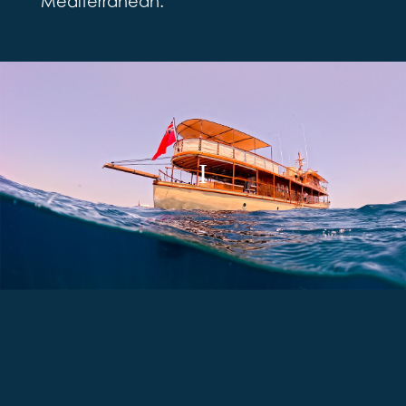
Mediterranean.