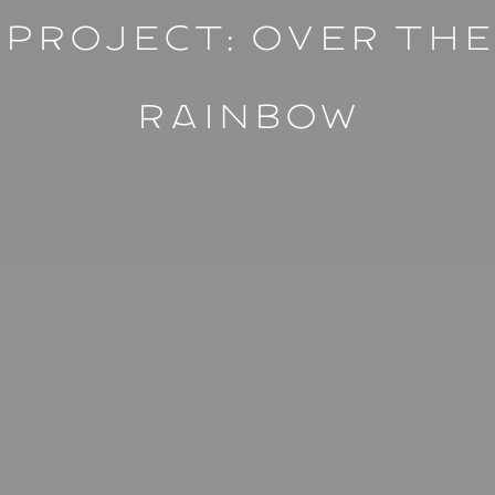
Project: ⁠Over The
Rainbow