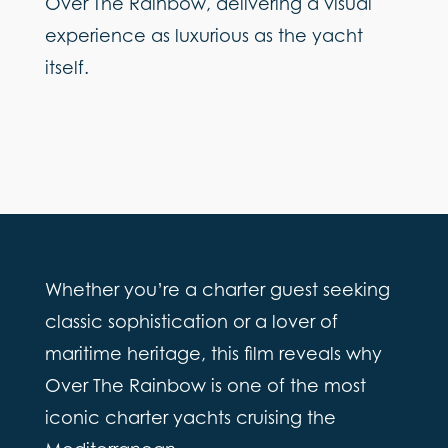
Over The Rainbow, delivering a visual
experience as luxurious as the yacht
itself.
Whether you’re a charter guest seeking
classic sophistication or a lover of
maritime heritage, this film reveals why
Over The Rainbow is one of the most
iconic charter yachts cruising the