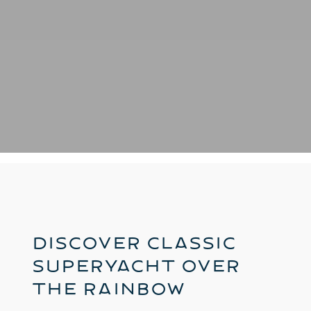
Discover Classic
Superyacht Over
The Rainbow