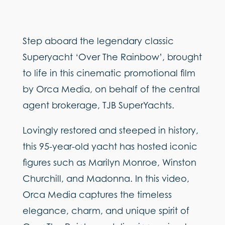
Step aboard the legendary classic
Superyacht ‘Over The Rainbow’, brought
to life in this cinematic promotional film
by Orca Media, on behalf of the central
agent brokerage, TJB SuperYachts.
Lovingly restored and steeped in history,
this 95-year-old yacht has hosted iconic
figures such as Marilyn Monroe, Winston
Churchill, and Madonna. In this video,
Orca Media captures the timeless
elegance, charm, and unique spirit of